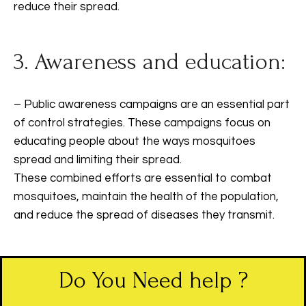
reduce their spread.
3. Awareness and education:
– Public awareness campaigns are an essential part
of control strategies. These campaigns focus on
educating people about the ways mosquitoes
spread and limiting their spread.
These combined efforts are essential to combat
mosquitoes, maintain the health of the population,
and reduce the spread of diseases they transmit.
Do You Need help ?