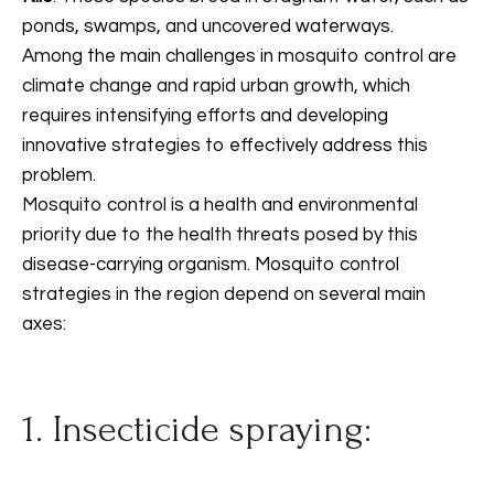
ponds, swamps, and uncovered waterways.
Among the main challenges in mosquito control are
climate change and rapid urban growth, which
requires intensifying efforts and developing
innovative strategies to effectively address this
problem.
Mosquito control is a health and environmental
priority due to the health threats posed by this
disease-carrying organism. Mosquito control
strategies in the region depend on several main
axes:
1. Insecticide spraying: