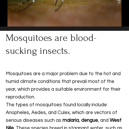
Mosquitoes are blood-
sucking insects.
Mosquitoes are a major problem due to the hot and
humid climate conditions that prevail most of the
year, which provides a suitable environment for their
reproduction.
The types of mosquitoes found locally include:
Anopheles, Aedes, and Culex, which are vectors of
serious diseases such as
malaria
,
dengue
, and
West
Nile
. These species breed in stagnant water, such as