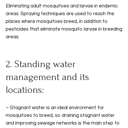
Eliminating adult mosquitoes and larvae in endemic
areas. Spraying techniques are used to reach the
places where mosquitoes breed, in addition to
pesticides that eliminate mosquito larvae in breeding
areas.
2. Standing water
management and its
locations:
– Stagnant water is an ideal environment for
mosquitoes to breed, so draining stagnant water
and improving sewage networks is the main step to