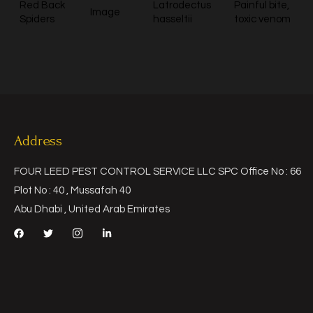
Red Back
Latrodectus
Painful bite,
Image
Spiders
hasseltii
toxic venom
Address
FOUR LEED PEST CONTROL SERVICE LLC SPC Office No : 66
Plot No : 40 , Mussafah 40
Abu Dhabi , United Arab Emirates