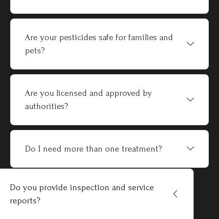
Are your pesticides safe for families and
pets?
Are you licensed and approved by
authorities?
Do I need more than one treatment?
Do you provide inspection and service
reports?