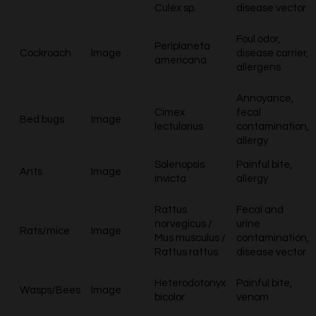
Culex sp.
disease vector
Foul odor,
Periplaneta
Cockroach
Image
disease carrier,
americana
allergens
Annoyance,
Cimex
fecal
Bed bugs
Image
lectularius
contamination,
allergy
Solenopsis
Painful bite,
Ants
Image
invicta
allergy
Rattus
Fecal and
norvegicus /
urine
Rats/mice
Image
Mus musculus /
contamination,
Rattus rattus
disease vector
Heterodotonyx
Painful bite,
Wasps/Bees
Image
bicolor
venom