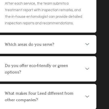
After each service, the team submits a
treatment report with inspection remarks, and
the in‑house entomologist can provide detailed
inspection reports and recommendations.
Which areas do you serve?
Do you offer eco‑friendly or green
options?
What makes Four Leed different from
other companies?