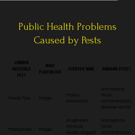
Public Health Problems
Caused by Pests
Common
Image
household
Scientific name
Damaging effect
placeholder
pest
Annoyance,
Musca
fecal
House flies
Image
domestica
contamination,
disease vector
Anopheles
Annoyance,
minimus,
fecal
Mosquitoes
Image
Aedes aegypti,
contamination,