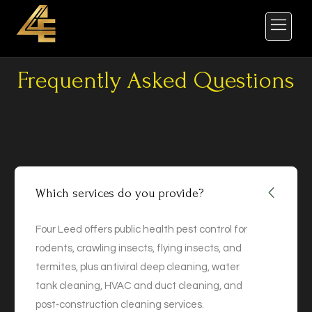
Frequently Asked Questions
Which services do you provide?
Four Leed offers public health pest control for
rodents, crawling insects, flying insects, and
termites, plus antiviral deep cleaning, water
tank cleaning, HVAC and duct cleaning, and
post‑construction cleaning services.