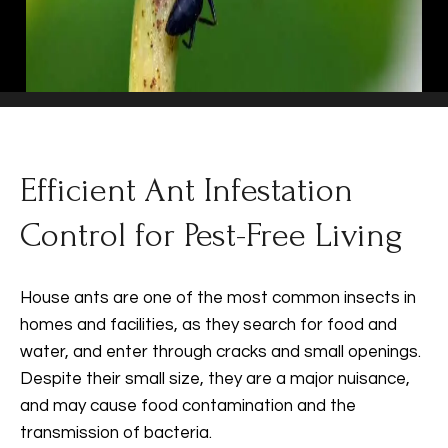
Efficient Ant Infestation
Control for Pest-Free Living
House ants are one of the most common insects in
homes and facilities, as they search for food and
water, and enter through cracks and small openings.
Despite their small size, they are a major nuisance,
and may cause food contamination and the
transmission of bacteria.