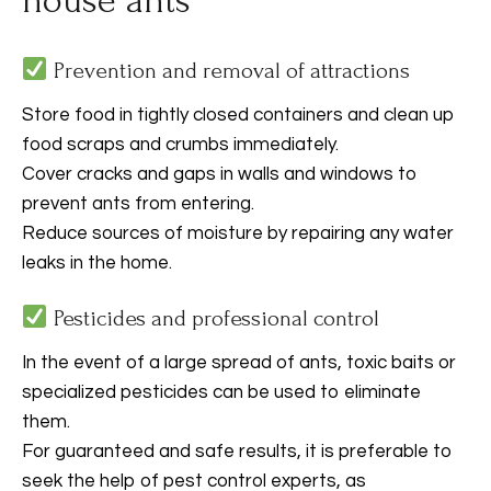
house ants
Prevention and removal of attractions
Store food in tightly closed containers and clean up
food scraps and crumbs immediately.
Cover cracks and gaps in walls and windows to
prevent ants from entering.
Reduce sources of moisture by repairing any water
leaks in the home.
Pesticides and professional control
In the event of a large spread of ants, toxic baits or
specialized pesticides can be used to eliminate
them.
For guaranteed and safe results, it is preferable to
seek the help of pest control experts, as