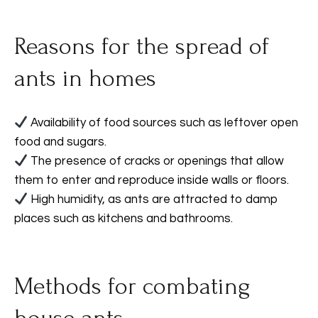
Reasons for the spread of
ants in homes
Availability of food sources such as leftover open
food and sugars.
The presence of cracks or openings that allow
them to enter and reproduce inside walls or floors.
High humidity, as ants are attracted to damp
places such as kitchens and bathrooms.
Methods for combating